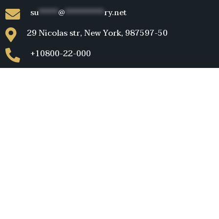
su
*****
@
**********
ry.net
29 Nicolas str, New York, 987597-50
+10800-22-000