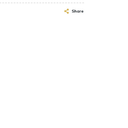
Share