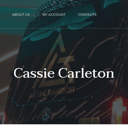
ABOUT US
MY ACCOUNT
CONTACTS
Cassie Carleton