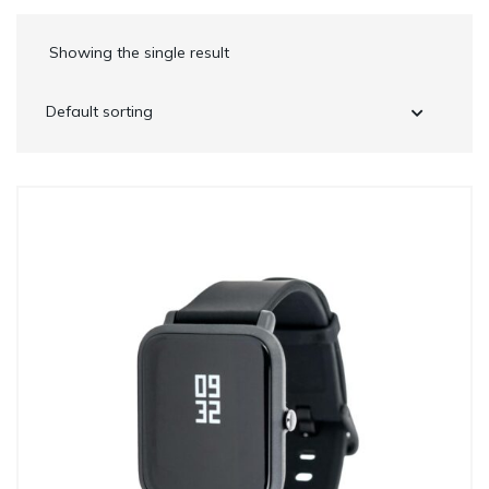
Showing the single result