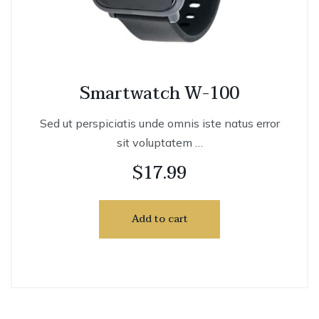
Smartwatch W-100
Sed ut perspiciatis unde omnis iste natus error
sit voluptatem …
$
17.99
Add to cart