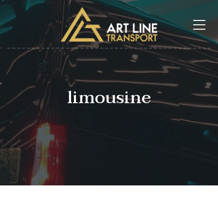
limousine